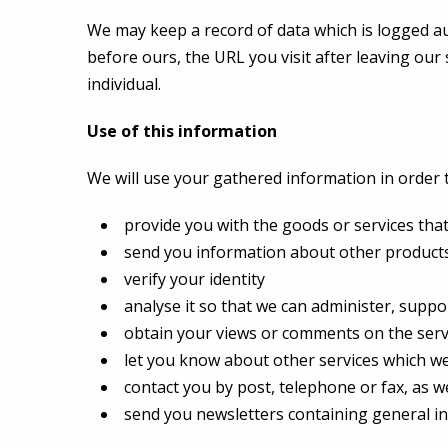
We may keep a record of data which is logged aut
before ours, the URL you visit after leaving our 
individual.
Use of this information
We will use your gathered information in order t
provide you with the goods or services tha
send you information about other products 
verify your identity
analyse it so that we can administer, suppo
obtain your views or comments on the serv
let you know about other services which we 
contact you by post, telephone or fax, as we
send you newsletters containing general i