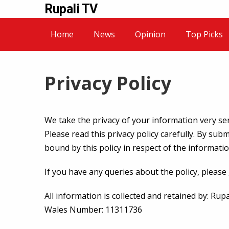
Rupali TV
Home
News
Opinion
Top Picks
Privacy Policy
We take the privacy of your information very ser
Please read this privacy policy carefully. By sub
bound by this policy in respect of the informati
If you have any queries about the policy, please
All information is collected and retained by: Ru
Wales Number: 11311736