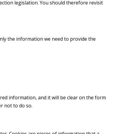
ction legislation. You should therefore revisit
only the information we need to provide the
ed information, and it will be clear on the form
r not to do so.
r. Cookies are pieces of information that a