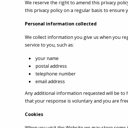
We reserve the right to amend this privacy policy
this privacy policy on a regular basis to ensure y
Personal information collected
We collect information you give us when you reg
service to you, such as:
your name
postal address
telephone number
email address
Any additional information requested will be to 
that your response is voluntary and you are free
Cookies
When you visit the Website we may store some i