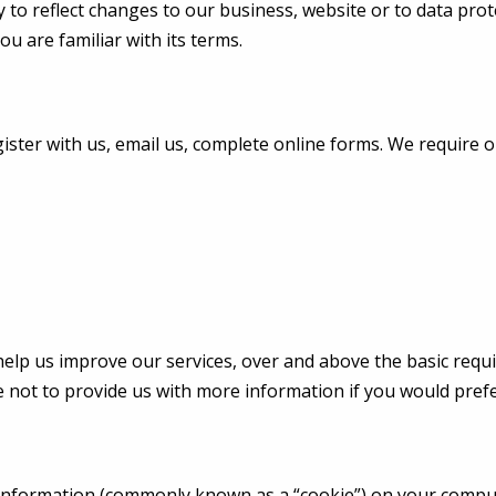
 to reflect changes to our business, website or to data prote
ou are familiar with its terms.
ister with us, email us, complete online forms. We require 
help us improve our services, over and above the basic requir
 not to provide us with more information if you would prefe
nformation (commonly known as a “cookie”) on your compute