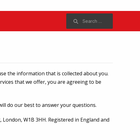
Search
for:
se the information that is collected about you.
ervices that we offer, you are agreeing to be
will do our best to answer your questions.
reet, London, W1B 3HH. Registered in England and