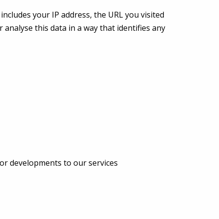
includes your IP address, the URL you visited
 analyse this data in a way that identifies any
or developments to our services