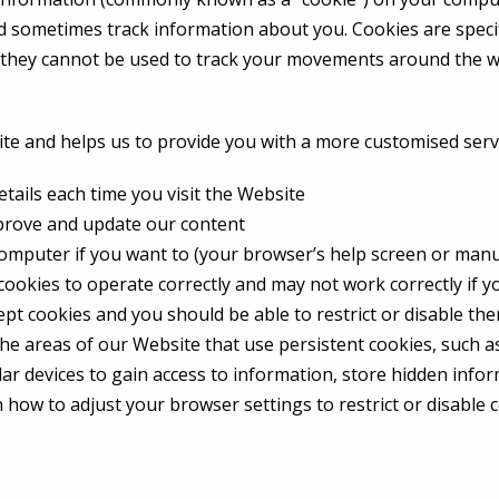
nd sometimes track information about you. Cookies are speci
t they cannot be used to track your movements around the w
ite and helps us to provide you with a more customised serv
etails each time you visit the Website
mprove and update our content
omputer if you want to (your browser’s help screen or manual
 cookies to operate correctly and may not work correctly if 
pt cookies and you should be able to restrict or disable the
the areas of our Website that use persistent cookies, such a
lar devices to gain access to information, store hidden infor
how to adjust your browser settings to restrict or disable c