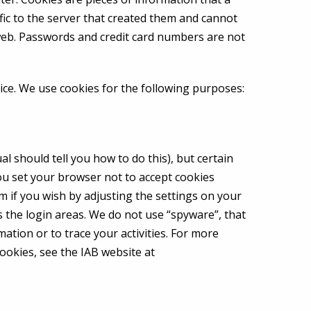
fic to the server that created them and cannot
eb. Passwords and credit card numbers are not
ice. We use cookies for the following purposes:
 should tell you how to do this), but certain
you set your browser not to accept cookies
m if you wish by adjusting the settings on your
s the login areas. We do not use “spyware”, that
mation or to trace your activities. For more
ookies, see the IAB website at