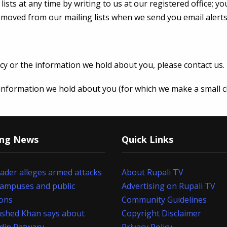
sts at any time by writing to us at our registered office; yo
removed from our mailing lists when we send you email alert
cy or the information we hold about you, please contact us.
e information we hold about you (for which we make a small c
ing News
Quick Links
eader alleges armed attacks
About Rupali TV
campuses and public
Advertising on Rupali TV
ions
Community Guidelines
shed Khan says about
Copyright Disclaimer