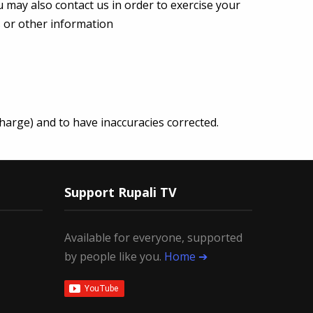
u may also contact us in order to exercise your
s or other information
harge) and to have inaccuracies corrected.
Support Rupali TV
Available for everyone, supported
by people like you.
Home ➔