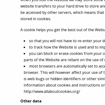
website transfers to your hard drive to store a
be accessed by other servers, which means tha
stored in cookies.
A cookie helps you get the best out of the Webs
so that you will not have to re-enter your d
to track how the Website is used and to i
you can block or erase cookies from your c
parts of the Website are reliant on the use of
most browsers are automatically set to acce
browser. This will however affect your use of 
is web bugs or hidden identifiers or other simi
information about cookies and instructions on 
http://www.allaboutcookies.org/
Other data