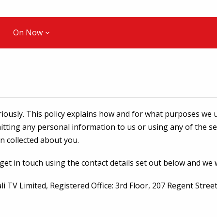
On Now
iously. This policy explains how and for what purposes we u
mitting any personal information to us or using any of the s
on collected about you.
 get in touch using the contact details set out below and we 
pali TV Limited, Registered Office: 3rd Floor, 207 Regent St