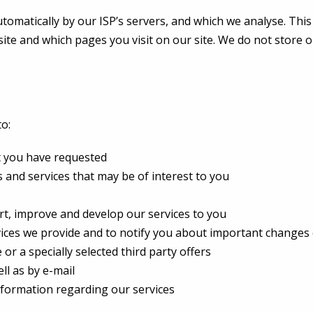
omatically by our ISP’s servers, and which we analyse. This 
site and which pages you visit on our site. We do not store or
o:
t you have requested
and services that may be of interest to you
rt, improve and develop our services to you
ices we provide and to notify you about important changes 
or a specially selected third party offers
ll as by e-mail
nformation regarding our services