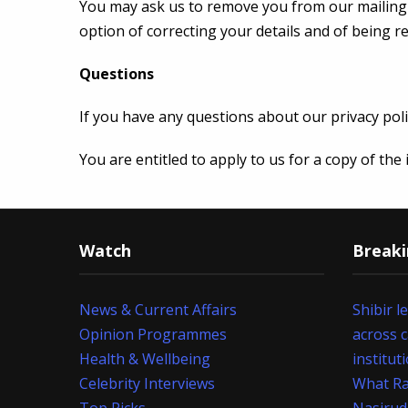
You may ask us to remove you from our mailing li
option of correcting your details and of being 
Questions
If you have any questions about our privacy poli
You are entitled to apply to us for a copy of th
Watch
Break
News & Current Affairs
Shibir l
Opinion Programmes
across 
Health & Wellbeing
institut
Celebrity Interviews
What Ra