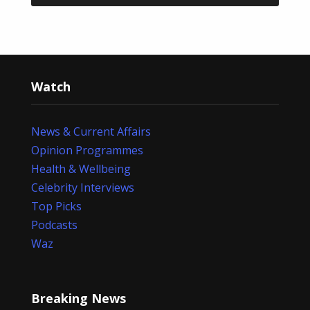
Watch
News & Current Affairs
Opinion Programmes
Health & Wellbeing
Celebrity Interviews
Top Picks
Podcasts
Waz
Breaking News