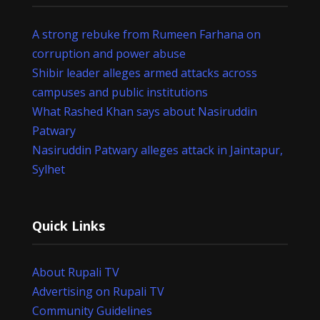
A strong rebuke from Rumeen Farhana on
corruption and power abuse
Shibir leader alleges armed attacks across
campuses and public institutions
What Rashed Khan says about Nasiruddin
Patwary
Nasiruddin Patwary alleges attack in Jaintapur,
Sylhet
Quick Links
About Rupali TV
Advertising on Rupali TV
Community Guidelines