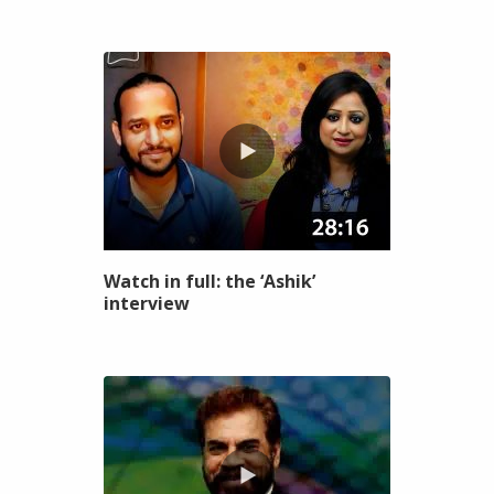
Watch in full: the ‘Ashik’
interview