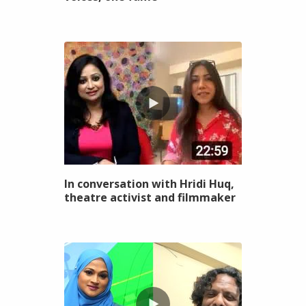
In conversation with Hridi Huq,
theatre activist and filmmaker