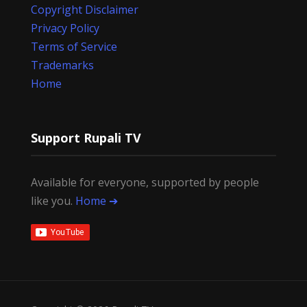
Copyright Disclaimer
Privacy Policy
Terms of Service
Trademarks
Home
Support Rupali TV
Available for everyone, supported by people
like you.
Home ➔