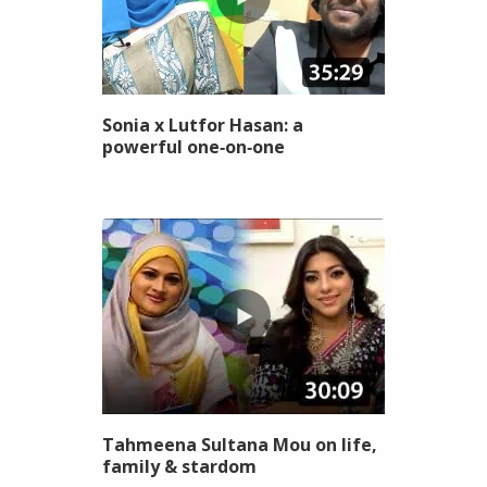
Sonia x Lutfor Hasan: a
powerful one‑on‑one
Tahmeena Sultana Mou on life,
family & stardom