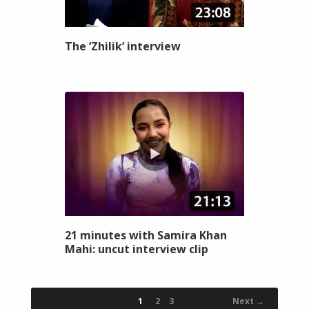
The ‘Zhilik’ interview
21 minutes with Samira Khan
Mahi: uncut interview clip
1
2
3
Next →