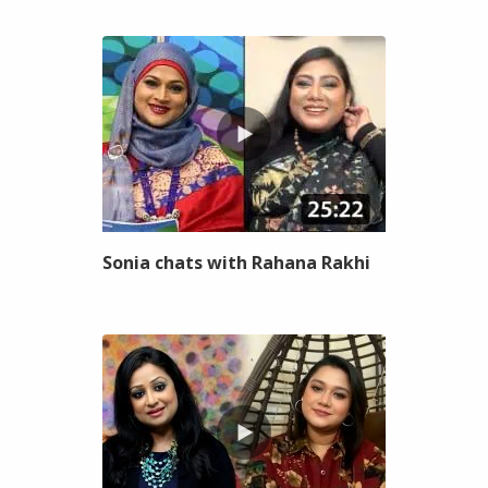
Sonia chats with Rahana Rakhi