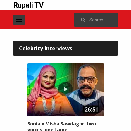
Rupali TV
Search
for:
Celebrity Interviews
Sonia x Misha Sawdagor: two
voices, one fame