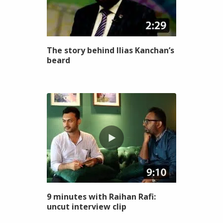
The story behind Ilias Kanchan’s
beard
9 minutes with Raihan Rafi:
uncut interview clip