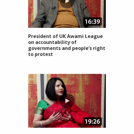
President of UK Awami League
on accountability of
governments and people’s right
to protest