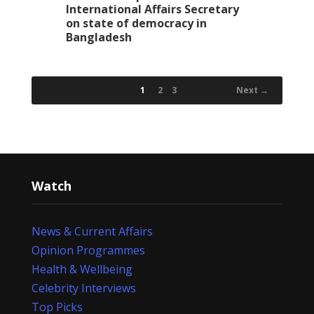
International Affairs Secretary
on state of democracy in
Bangladesh
1
2
3
Next →
Watch
News & Current Affairs
Opinion Programmes
Health & Wellbeing
Celebrity Interviews
Top Picks