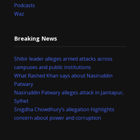
Podcasts
Waz
Breaking News
Shibir leader alleges armed attacks across
campuses and public institutions
What Rashed Khan says about Nasiruddin
Patwary
Nasiruddin Patwary alleges attack in Jaintapur,
Sylhet
Snigdha Chowdhury’s allegation highlights
concern about power and corruption