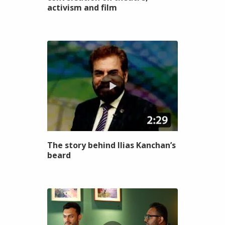
activism and film
The story behind Ilias Kanchan’s
beard