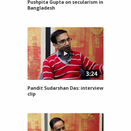
Pushpita Gupta on secularism in
Bangladesh
Pandit Sudarshan Das: interview
clip