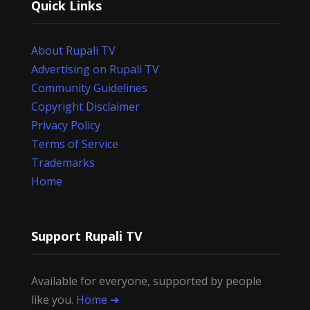
Quick Links
About Rupali TV
Advertising on Rupali TV
Community Guidelines
Copyright Disclaimer
Privacy Policy
Terms of Service
Trademarks
Home
Support Rupali TV
Available for everyone, supported by people
like you.
Home ➔