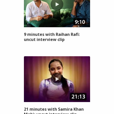
9 minutes with Raihan Rafi:
uncut interview clip
21 minutes with Samira Khan