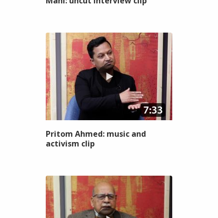
Mahi: uncut interview clip
Pritom Ahmed: music and
activism clip