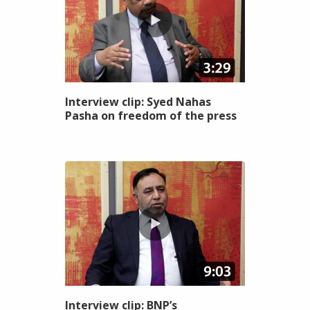
Interview clip: Syed Nahas
Pasha on freedom of the press
Interview clip: BNP’s