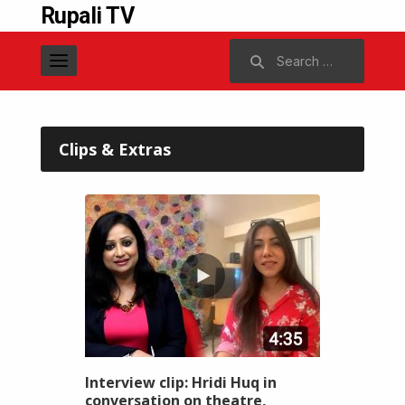
Rupali TV
Search
for:
Clips & Extras
Interview clip: Hridi Huq in
conversation on theatre,