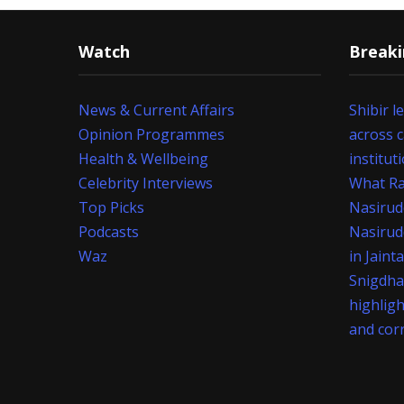
Watch
Break
News & Current Affairs
Shibir l
Opinion Programmes
across 
Health & Wellbeing
institut
Celebrity Interviews
What Ra
Top Picks
Nasirud
Podcasts
Nasirud
Waz
in Jaint
Snigdha
highlig
and cor