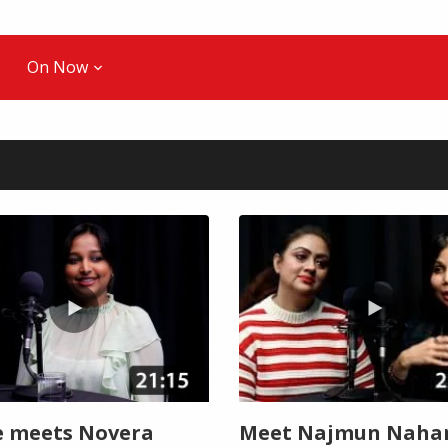
On Now
 meets Novera
Meet Najmun Nahar