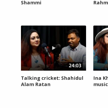
Shammi
Rahm
Talking cricket: Shahidul
Ina K
Alam Ratan
music