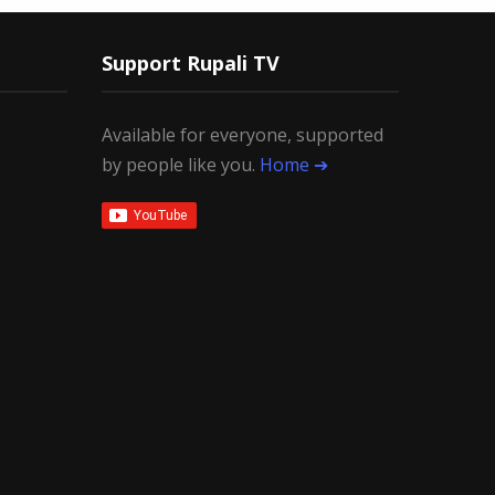
Support Rupali TV
Available for everyone, supported
by people like you.
Home ➔