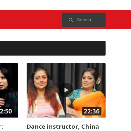
Search
for:
:
Dance instructor, China