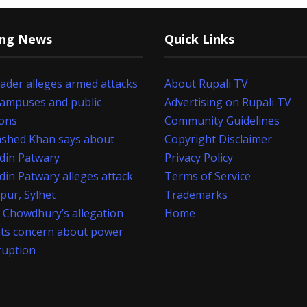
ing News
Quick Links
eader alleges armed attacks
About Rupali TV
campuses and public
Advertising on Rupali TV
ions
Community Guidelines
shed Khan says about
Copyright Disclaimer
din Patwary
Privacy Policy
din Patwary alleges attack
Terms of Service
apur, Sylhet
Trademarks
 Chowdhury’s allegation
Home
hts concern about power
ruption