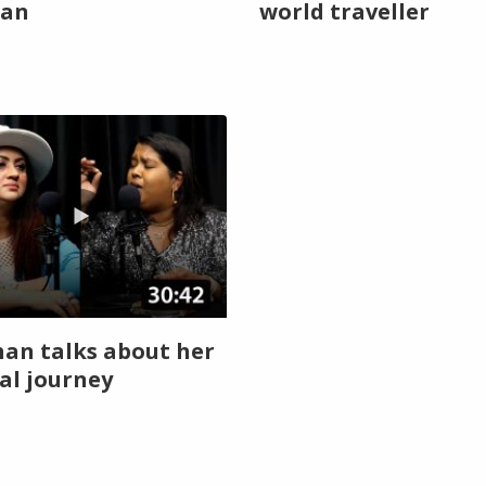
an
world traveller
han talks about her
al journey