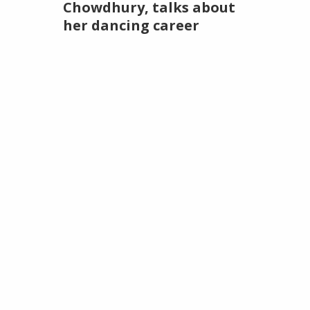
Chowdhury, talks about
her dancing career