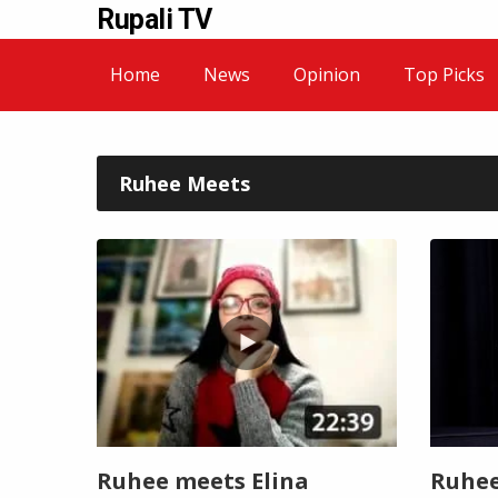
Rupali TV
Home
News
Opinion
Top Picks
Ruhee Meets
Ruhee meets Elina
Ruhee