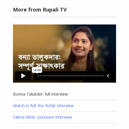
More from Rupali TV
Bonna Talukder: full interview
Watch in full: the ‘Ashik’ interview
Salma Akter: exclusive interview