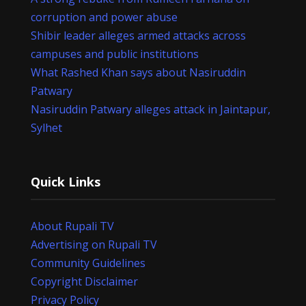
corruption and power abuse
Shibir leader alleges armed attacks across
campuses and public institutions
What Rashed Khan says about Nasiruddin
Patwary
Nasiruddin Patwary alleges attack in Jaintapur,
Sylhet
Quick Links
About Rupali TV
Advertising on Rupali TV
Community Guidelines
Copyright Disclaimer
Privacy Policy