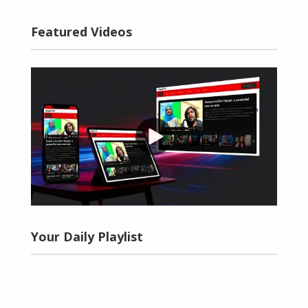
Featured Videos
Your Daily Playlist