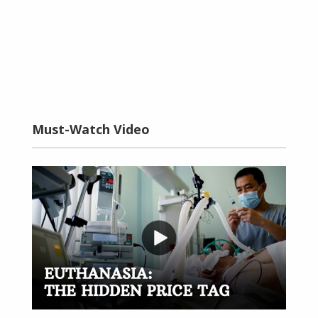
Must-Watch Video