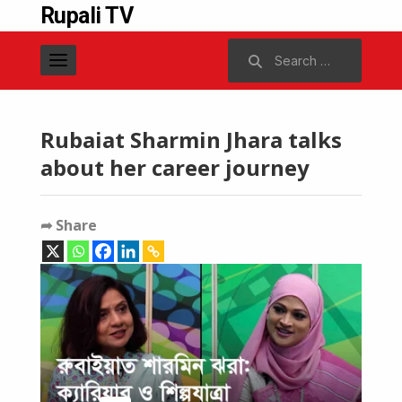
Rupali TV
Search
for:
Rubaiat Sharmin Jhara talks
about her career journey
➦ Share