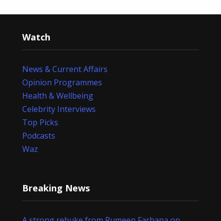
Watch
News & Current Affairs
Opinion Programmes
Health & Wellbeing
Celebrity Interviews
Top Picks
Podcasts
Waz
Breaking News
A strong rebuke from Rumeen Farhana on