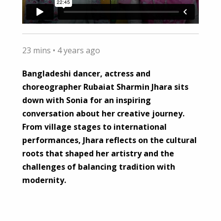
23 mins •
4 years ago
Bangladeshi dancer, actress and
choreographer Rubaiat Sharmin Jhara sits
down with Sonia for an inspiring
conversation about her creative journey.
From village stages to international
performances, Jhara reflects on the cultural
roots that shaped her artistry and the
challenges of balancing tradition with
modernity.