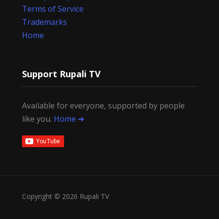
Terms of Service
Trademarks
Home
Support Rupali TV
Available for everyone, supported by people
like you.
Home ➔
Copyright © 2026 Rupali TV