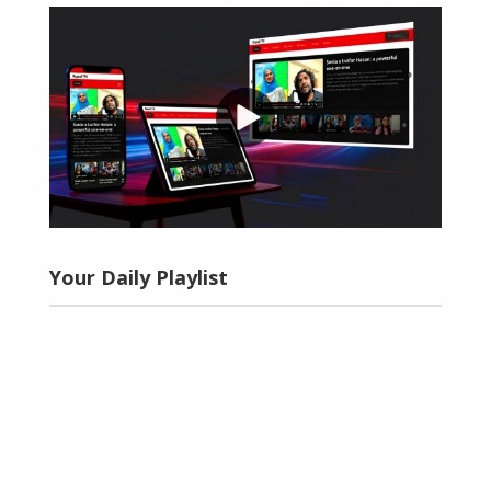
Your Daily Playlist