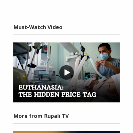
Must-Watch Video
More from Rupali TV