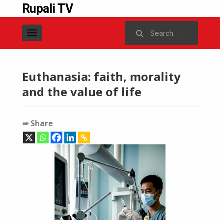
Rupali TV
Search
for:
Euthanasia: faith, morality
and the value of life
➦ Share