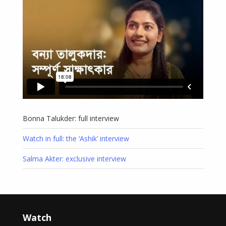
Bonna Talukder: full interview
Watch in full: the ‘Ashik’ interview
Salma Akter: exclusive interview
Watch