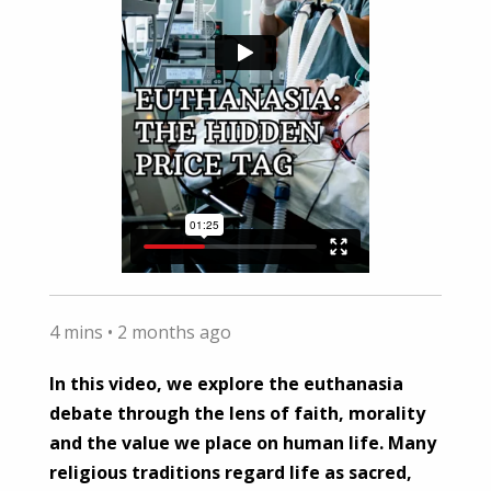
4 mins •
2 months ago
In this video, we explore the euthanasia
debate through the lens of faith, morality
and the value we place on human life. Many
religious traditions regard life as sacred,