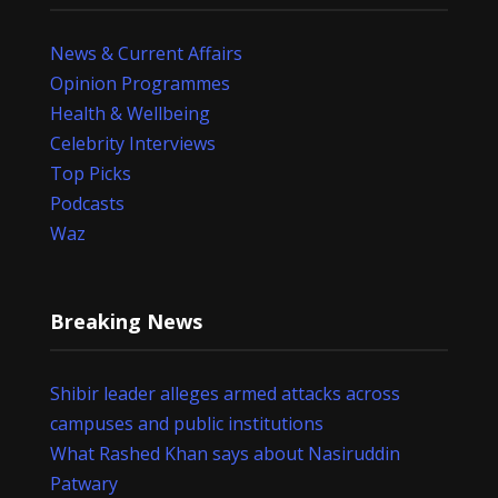
News & Current Affairs
Opinion Programmes
Health & Wellbeing
Celebrity Interviews
Top Picks
Podcasts
Waz
Breaking News
Shibir leader alleges armed attacks across
campuses and public institutions
What Rashed Khan says about Nasiruddin
Patwary