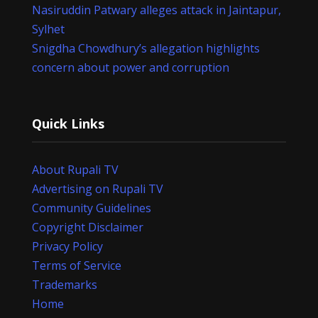
Nasiruddin Patwary alleges attack in Jaintapur,
Sylhet
Snigdha Chowdhury’s allegation highlights
concern about power and corruption
Quick Links
About Rupali TV
Advertising on Rupali TV
Community Guidelines
Copyright Disclaimer
Privacy Policy
Terms of Service
Trademarks
Home