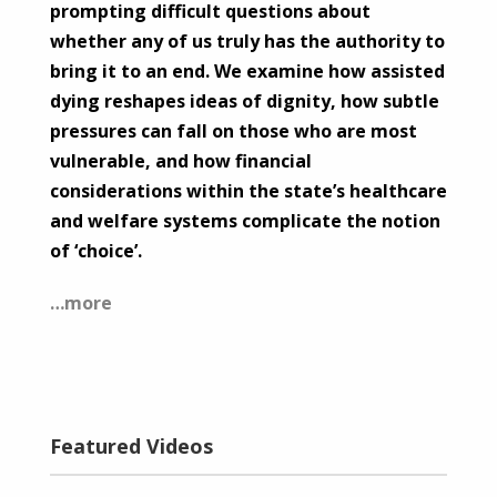
prompting difficult questions about
whether any of us truly has the authority to
bring it to an end. We examine how assisted
dying reshapes ideas of dignity, how subtle
pressures can fall on those who are most
vulnerable, and how financial
considerations within the state’s healthcare
and welfare systems complicate the notion
of ‘choice’.
…more
Featured Videos