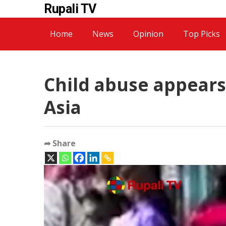
Rupali TV
Home
News
Opinion
Top Picks
Child abuse appears 
Asia
➦ Share