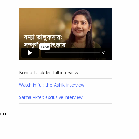
Bonna Talukder: full interview
Watch in full: the ‘Ashik’ interview
Salma Akter: exclusive interview
you