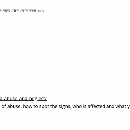
 কোন নম্বর থেকে ফোন করুন ১০৯’
ld-abuse-and-neglect/
es of abuse, how to spot the signs, who is affected and what 