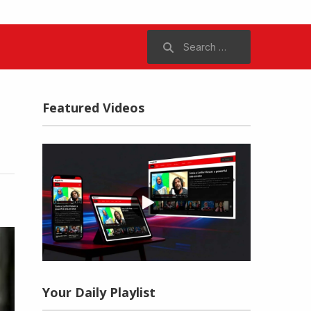
Search
for:
Featured Videos
Your Daily Playlist