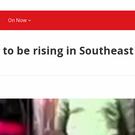
On Now
to be rising in Southeast