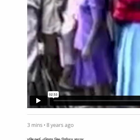
3 mins •
8 years ago
দক্ষিণপূর্ব এশিয়ায় শিশু নির্যাতন বাড়ছে