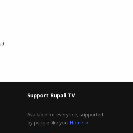
ed
Support Rupali TV
Available for everyone, supported
by people like you.
Home ➔