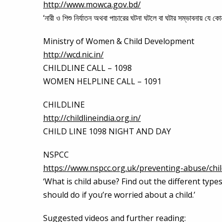
http://www.mowca.gov.bd/
‘নারী ও শিশু নির্যাতন অথবা পাচারের ঘটনা ঘটলে বা ঘটার সম্ভাবনায় যে
Ministry of Women & Child Development
http://wcd.nic.in/
CHILDLINE CALL – 1098
WOMEN HELPLINE CALL – 1091
CHILDLINE
http://childlineindia.org.in/
CHILD LINE 1098 NIGHT AND DAY
NSPCC
https://www.nspcc.org.uk/preventing-abuse/chi
‘What is child abuse? Find out the different typ
should do if you’re worried about a child.’
Suggested videos and further reading: