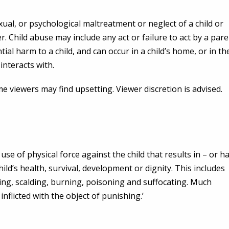
xual, or psychological maltreatment or neglect of a child or
er. Child abuse may include any act or failure to act by a par
tial harm to a child, and can occur in a child’s home, or in th
interacts with.
viewers may find upsetting. Viewer discretion is advised.
se of physical force against the child that results in – or h
hild’s health, survival, development or dignity. This includes
gling, scalding, burning, poisoning and suffocating. Much
inflicted with the object of punishing.’