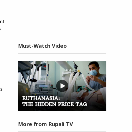
ent
e
Must-Watch Video
as
More from Rupali TV