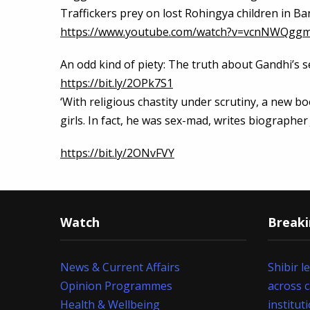
Traffickers prey on lost Rohingya children in 
https://www.youtube.com/watch?v=vcnNWQgg
An odd kind of piety: The truth about Gandhi’s se
https://bit.ly/2OPk7S1
‘With religious chastity under scrutiny, a new b
girls. In fact, he was sex-mad, writes biographer
https://bit.ly/2ONvFVY
Watch
Break
News & Current Affairs
Shibir l
Opinion Programmes
across 
Health & Wellbeing
institut