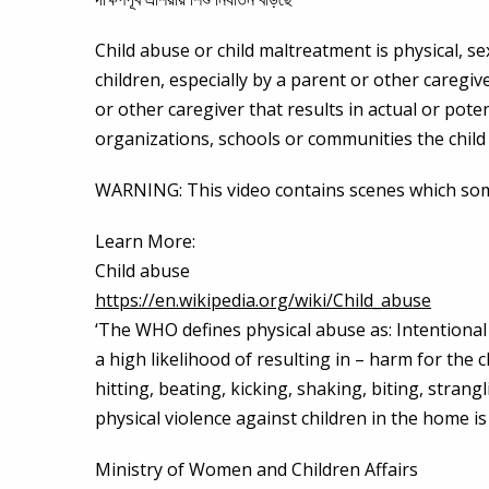
Child abuse or child maltreatment is physical, se
children, especially by a parent or other caregiv
or other caregiver that results in actual or poten
organizations, schools or communities the child 
WARNING: This video contains scenes which some 
Learn More:
Child abuse
https://en.wikipedia.org/wiki/Child_abuse
‘The WHO defines physical abuse as: Intentional u
a high likelihood of resulting in – harm for the c
hitting, beating, kicking, shaking, biting, stran
physical violence against children in the home is 
Ministry of Women and Children Affairs