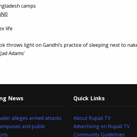
Bangladesh camps
mN0
x life
ook throws light on Gandhi’s practice of sleeping next to nak
 Jad Adams’
ing News
Quick Links
eader alleges armed attacks
About Rupali TV
campuses and public
Advertising on Rupali TV
ions
Community Guidelines